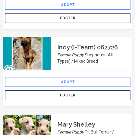
ADOPT
FOSTER
Indy (I-Team) 062726
Female Puppy
Shepherds (All
Types) / Mixed Breed
ADOPT
FOSTER
Mary Shelley
Female Puppy
Pit Bull Terrier /