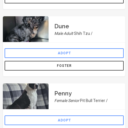
Dune
Male Adult
Shih Tzu /
ADOPT
FOSTER
Penny
Female Senior
Pit Bull Terrier /
ADOPT