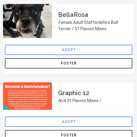
BellaRosa
Female Adult
Staffordshire Bull
Terrier / 31 Flavors Mixes
ADOPT
FOSTER
Graphic 12
N/A
31 Flavors Mixes /
ADOPT
FOSTER