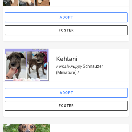
ADOPT
FOSTER
Kehlani
Female Puppy
Schnauzer
(Miniature) /
ADOPT
FOSTER