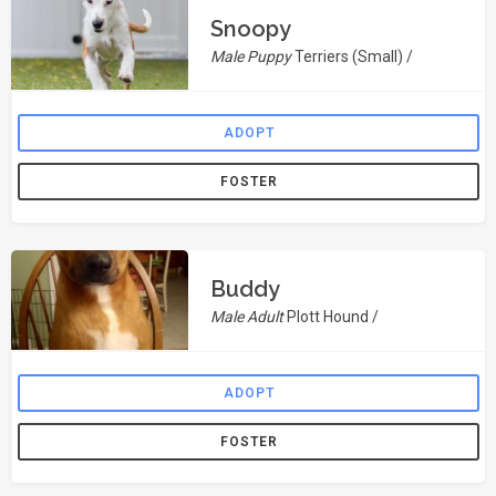
Snoopy
Male Puppy
Terriers (Small) /
ADOPT
FOSTER
Buddy
Male Adult
Plott Hound /
ADOPT
FOSTER