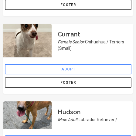
FOSTER
Currant
Female Senior
Chihuahua / Terriers
(Small)
ADOPT
FOSTER
Hudson
Male Adult
Labrador Retriever /