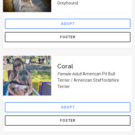
Greyhound
ADOPT
FOSTER
Coral
Female Adult
American Pit Bull
Terrier / American Staffordshire
Terrier
ADOPT
FOSTER