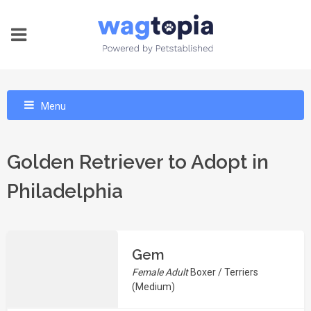
Menu
Golden Retriever to Adopt in
Philadelphia
Gem
Female Adult
Boxer / Terriers
(Medium)