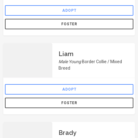
ADOPT
FOSTER
Liam
Male Young
Border Collie / Mixed
Breed
ADOPT
FOSTER
Brady