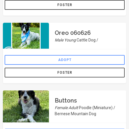
FOSTER
Oreo 060626
Male Young
Cattle Dog /
ADOPT
FOSTER
Buttons
Female Adult
Poodle (Miniature) /
Bernese Mountain Dog