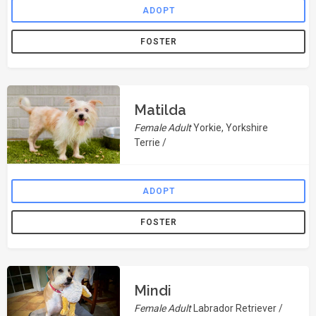
ADOPT
FOSTER
Matilda
Female Adult
Yorkie, Yorkshire
Terrie /
ADOPT
FOSTER
Mindi
Female Adult
Labrador Retriever /