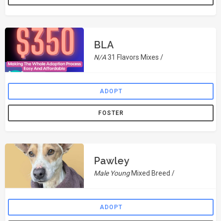
BLA
N/A
31 Flavors Mixes /
ADOPT
FOSTER
Pawley
Male Young
Mixed Breed /
ADOPT