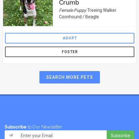
Crumb
Female Puppy
Treeing Walker
Coonhound / Beagle
ADOPT
FOSTER
SEARCH MORE PETS
Subscribe
to Our Newsletter
Subscribe