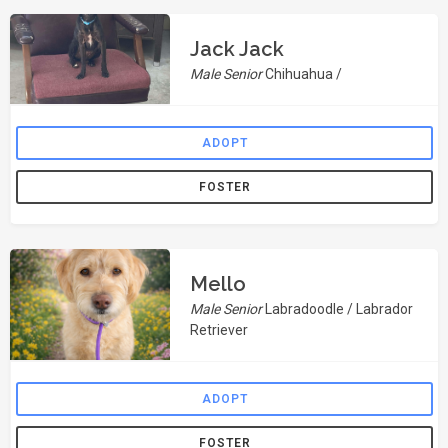
Jack Jack
Male Senior
Chihuahua /
ADOPT
FOSTER
Mello
Male Senior
Labradoodle / Labrador
Retriever
ADOPT
FOSTER