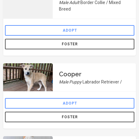
Male Adult
Border Collie / Mixed
Breed
ADOPT
FOSTER
Cooper
Male Puppy
Labrador Retriever /
ADOPT
FOSTER