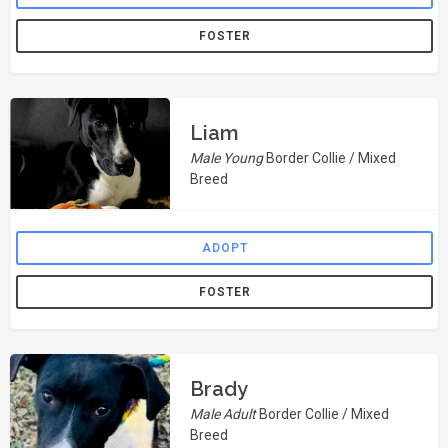
FOSTER
Liam
Male Young
Border Collie / Mixed
Breed
ADOPT
FOSTER
Brady
Male Adult
Border Collie / Mixed
Breed