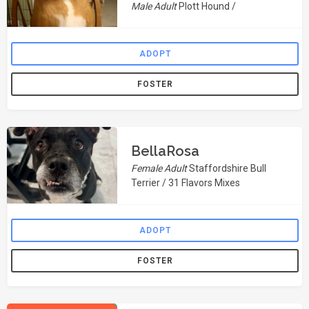
Male Adult
Plott Hound /
ADOPT
FOSTER
BellaRosa
Female Adult
Staffordshire Bull
Terrier / 31 Flavors Mixes
ADOPT
FOSTER