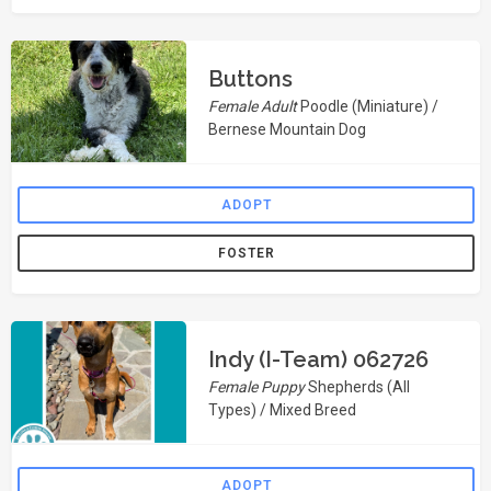
Buttons
Female Adult
Poodle (Miniature) /
Bernese Mountain Dog
ADOPT
FOSTER
Indy (I-Team) 062726
Female Puppy
Shepherds (All
Types) / Mixed Breed
ADOPT