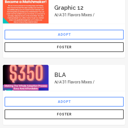
Graphic 12
N/A
31 Flavors Mixes /
ADOPT
FOSTER
BLA
N/A
31 Flavors Mixes /
ADOPT
FOSTER