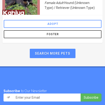
Female Adult
Hound (Unknown
Type) / Retriever (Unknown Type)
ADOPT
FOSTER
SEARCH MORE PETS
Subscribe
to Our Newsletter
Subscribe