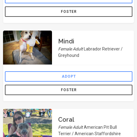
FOSTER
Mindi
Female Adult
Labrador Retriever /
Greyhound
ADOPT
FOSTER
Coral
Female Adult
American Pit Bull
Terrier / American Staffordshire