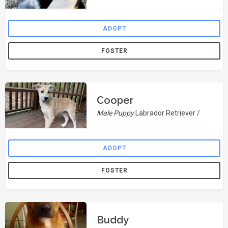
ADOPT
FOSTER
Cooper
Male Puppy
Labrador Retriever /
ADOPT
FOSTER
Buddy