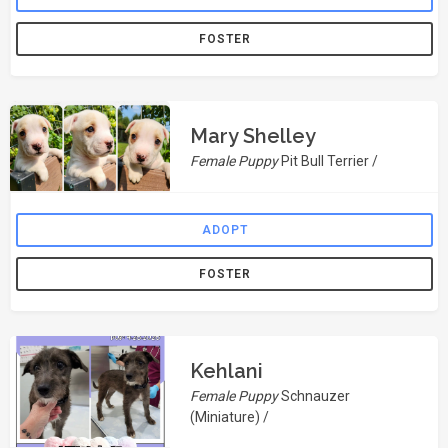
FOSTER
Mary Shelley
Female Puppy
Pit Bull Terrier /
ADOPT
FOSTER
Kehlani
Female Puppy
Schnauzer
(Miniature) /