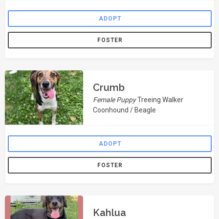
ADOPT
FOSTER
Crumb
Female Puppy
Treeing Walker
Coonhound / Beagle
ADOPT
FOSTER
Kahlua