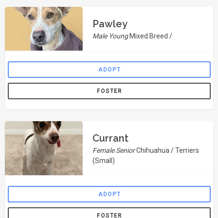
Pawley
Male Young
Mixed Breed /
ADOPT
FOSTER
Currant
Female Senior
Chihuahua / Terriers
(Small)
ADOPT
FOSTER