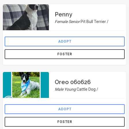
Penny
Female Senior
Pit Bull Terrier /
ADOPT
FOSTER
Oreo 060626
Male Young
Cattle Dog /
ADOPT
FOSTER