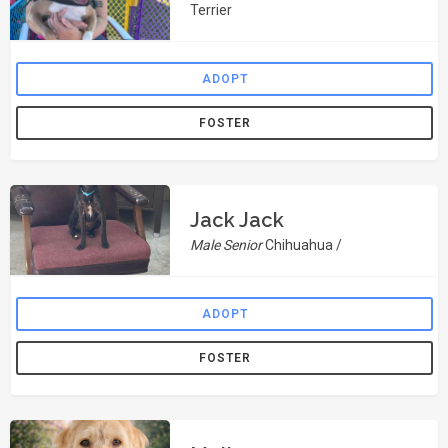
Terrier
ADOPT
FOSTER
Jack Jack
Male Senior
Chihuahua /
ADOPT
FOSTER