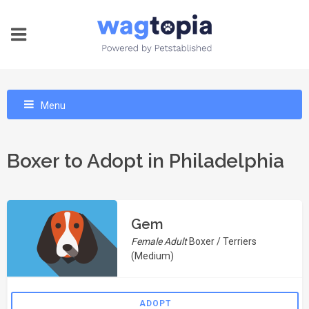
Menu
Boxer to Adopt in Philadelphia
Gem
Female Adult
Boxer / Terriers
(Medium)
ADOPT