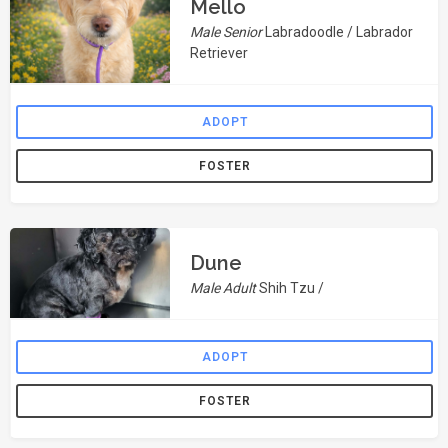
Mello
Male Senior
Labradoodle / Labrador
Retriever
ADOPT
FOSTER
Dune
Male Adult
Shih Tzu /
ADOPT
FOSTER