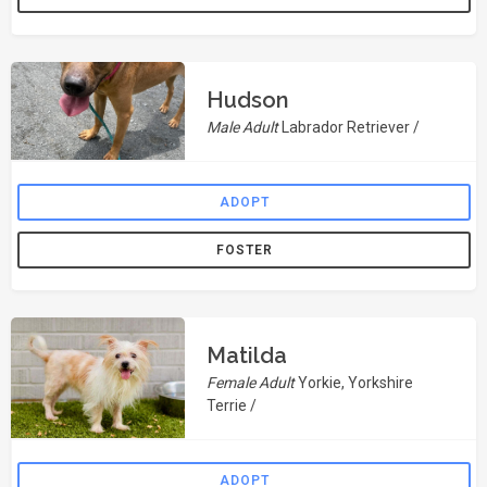
Hudson
Male Adult
Labrador Retriever /
ADOPT
FOSTER
Matilda
Female Adult
Yorkie, Yorkshire
Terrie /
ADOPT