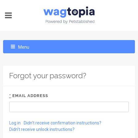
Menu
Forgot your password?
*
EMAIL ADDRESS
Log in
Didn't receive confirmation instructions?
Didn't receive unlock instructions?