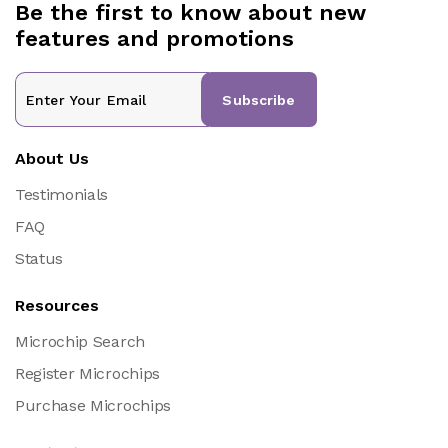
Be the first to know about new
features and promotions
Subscribe
About Us
Testimonials
FAQ
Status
Resources
Microchip Search
Register Microchips
Purchase Microchips