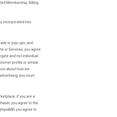
tled Membership, Billing
by incorporated into
r ads or pop-ups, and
te or Services, you agree
egate and not individual
tomer profile or similar
mation about how we
 advertising, you must
ketplace, if you are a
chaser, you agree to the
agtopiaMD, you agree to