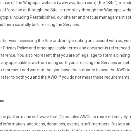
d use of the Wagtopia website (www.wagtopia.com) (the "Site"), includ
es offered on or through the Site, or remotely through the Wagtopia widg
topia including Petstablished, our shelter and rescue management soft
ad them carefully before using the Services.
 otherwise accessing the Site and/or by creating an account with us, yo
r Privacy Policy and other applicable terms and documents referenced 
eference. You also represent that you are of legal age to form a bindin
 any applicable laws from doing so. If you are using the Services on beh
u represent and warrant that you have the authority to bind the AWO to
l refer to both you and the AWO. If you do not meet these requirements
ces
line platform and software that (1) enables AWOs to more effectively 
nd information, adoptions, donations, events, staff members, fosters an