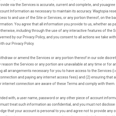
rovide via the Services is accurate, current and complete, and you
agree 
ount Information as necessary to maintain its accuracy. Wagtopia reser
ss to and use of the Site or Services, or any portion thereof, on the ba
mation. You agree that all information you provide to us, whether as par
otherwise, including through the use of any interactive features of the 
overned by our Privacy Policy, and you consent to all actions we take wit
th our Privacy Policy.
ithdraw or amend the Services or any portion thereof in our sole discre
any reason the Services or any portion are unavailable at any time or for 
ng all arrangements necessary for you to have access to the Services (i.
onnection and paying any internet access fees) and (2) ensuring that 
ur internet connection are aware of these Terms and comply with them.
ovided with, a user name, password or any other piece of account informa
must treat such information as confidential, and you must not disclose i
edge that your account is personal to you and agree not to provide any 