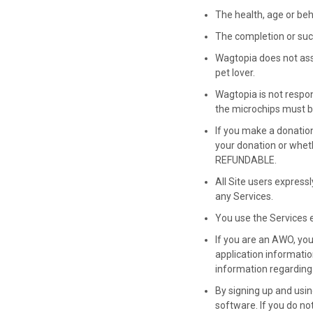
The health, age or beha
The completion or suc
Wagtopia does not assum
pet lover.
Wagtopia is not respons
the microchips must b
If you make a donatio
your donation or whet
REFUNDABLE.
All Site users expressl
any Services.
You use the Services e
If you are an AWO, yo
application informatio
information regarding 
By signing up and usi
software. If you do no