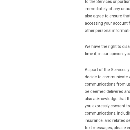
to the Services or portio
immediately of any unaut
also agree to ensure tha
accessing your account f
other personal informati
We have the right to dis
time if, in our opinion, 
As part of the Services 
decide to communicate wi
communications from us, 
be deemed delivered and
also acknowledge that t
you expressly consent to
communications, includin
insurance, and related s
text messages, please 