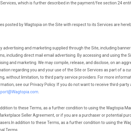
Services, which is further described in the payment/fee section 24 enti
ees posted by Wagtopia on the Site with respect to its Services are here
ty advertising and marketing supplied through the Site, including banne
, including direct mail email advertising. By accessing and using the Si
rtising and marketing. We may compile, release, and disclose, on an aggr
tion regarding you and your use of the Site or Services as part of a cus
ding, without limitation, to third party service providers. For more infor
rmation, see our Privacy Policy. If you do not want to receive third-party
pport@Wagtopia.com
.
ddition to these Terms, as a further condition to using the Wagtopia Mar
Marketplace Seller Agreement, or if you are a purchaser or potential pur
asers.
In addition to these Terms, as a further condition to using the W
nal Terms.