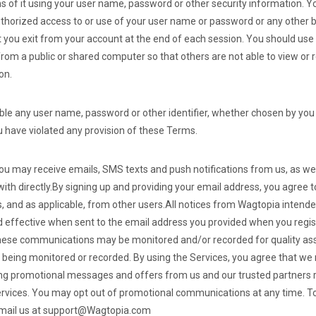
ns of it using your user name, password or other security information. Y
horized access to or use of your user name or password or any other b
t you exit from your account at the end of each session. You should use
rom a public or shared computer so that others are not able to view or
on.
able any user name, password or other identifier, whether chosen by you 
you have violated any provision of these Terms.
you may receive emails, SMS texts and push notifications from us, as wel
th directly.
By signing up and providing your email address, you agree t
and as applicable, from other users.
All notices from Wagtopia intended
 effective when sent to the email address you provided when you regi
hese communications may be monitored and/or recorded for quality as
 being monitored or recorded.
By using the Services, you agree that w
g promotional messages and offers from us and our trusted partners re
ervices. You may opt out of promotional communications at any time.
To
email us at support@Wagtopia.com