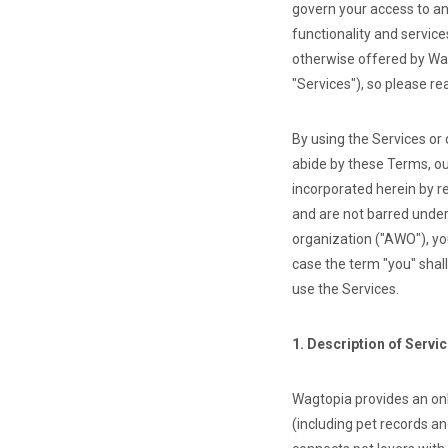
govern your access to an
functionality and servic
otherwise offered by Wag
"Services"), so please re
By using the Services or
abide by these Terms, ou
incorporated herein by r
and are not barred under
organization ("AWO"), yo
case the term "you" shal
use the Services.
1. Description of Servi
Wagtopia provides an on
(including pet records a