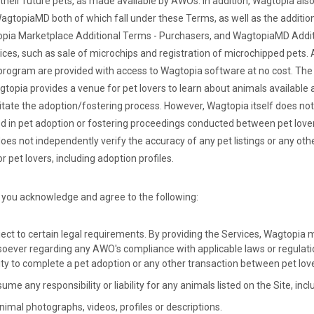
 their future pets, as made available by AWOs. In addition, Wagtopia als
agtopiaMD both of which fall under these Terms, as well as the additio
pia Marketplace Additional Terms - Purchasers, and WagtopiaMD Addit
vices, such as sale of microchips and registration of microchipped pets.
rogram are provided with access to Wagtopia software at no cost. The 
topia provides a venue for pet lovers to learn about animals available
litate the adoption/fostering process. However, Wagtopia itself does no
lved in pet adoption or fostering proceedings conducted between pet lov
es not independently verify the accuracy of any pet listings or any ot
r pet lovers, including adoption profiles.
 you acknowledge and agree to the following:
ect to certain legal requirements. By providing the Services, Wagtopia
oever regarding any AWO's compliance with applicable laws or regulatio
city to complete a pet adoption or any other transaction between pet lo
e any responsibility or liability for any animals listed on the Site, incl
imal photographs, videos, profiles or descriptions.