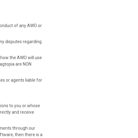
r conduct of any AWO or
 Any disputes regarding
 how the AWO will use
Wagtopia are NON
es or agents liable for
ions to you or whose
rectly and receive
yments through our
tware, then there is a