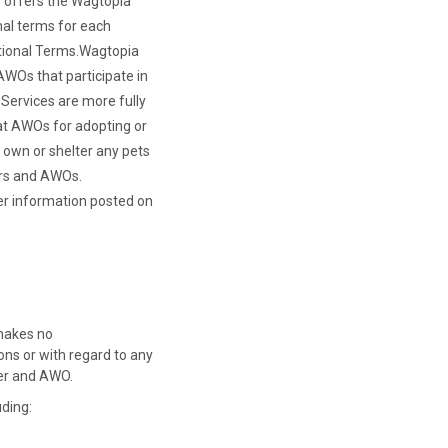
o offers the Wagtopia
nal terms for each
ional Terms.
Wagtopia
 AWOs that participate in
Services are more fully
 at AWOs for adopting or
t own or shelter any pets
ers and AWOs.
her information posted on
 makes no
ns or with regard to any
ver and AWO.
uding: