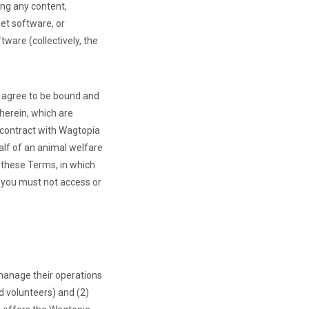
ing any content,
et software, or
ware (collectively, the
u agree to be bound and
herein, which are
g contract with Wagtopia
alf of an animal welfare
 these Terms, in which
, you must not access or
manage their operations
d volunteers) and (2)