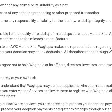
vior of any animal or its suitability as a pet.
cess of any adoption proceeding or other proposed transaction.
e any responsibility or liability for the identity, reliability, integrity o
ible for the quality or reliability of microchips purchased via the Site.
e addressed to the microchip manufacturer.
n to an AWO via the Site, Wagtopia makes no representations regarding
her your donation may be tax deductible. All donations made through 
y agree not to hold Wagtopia or its officers, directors, investors, employe
ntirely at your own risk.
u understand that Wagtopia may contact applicants who submit applicat
n you enter via the Services and invite them to register with Wagtopia di
their pets.
ng our software services, you are agreeing to process your adoption pa
t process your adoption payments or register microchips through our sof