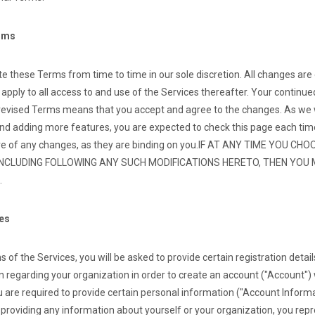
erms
 these Terms from time to time in our sole discretion. All changes are
pply to all access to and use of the Services thereafter. Your continue
 revised Terms means that you accept and agree to the changes. As we wi
nd adding more features, you are expected to check this page each tim
e of any changes, as they are binding on you.
IF AT ANY TIME YOU CH
INCLUDING FOLLOWING ANY SUCH MODIFICATIONS HERETO, THEN YOU
.
ces
 of the Services, you will be asked to provide certain registration details
 regarding your organization in order to create an account ("Account") 
 are required to provide certain personal information ("Account Inform
y providing any information about yourself or your organization, you rep