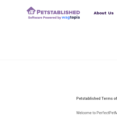
About Us
Petstablished Terms o
Welcome to PerfectPetMa