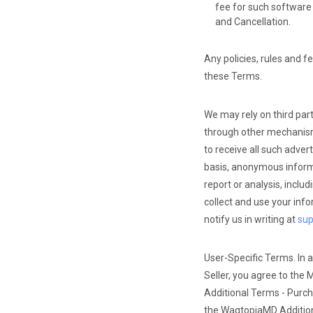
fee for such software 
and Cancellation.
Any policies, rules and f
these Terms.
We may rely on third par
through other mechanisms
to receive all such adve
basis, anonymous informa
report or analysis, inclu
collect and use your info
notify us in writing at
su
User-Specific Terms. In a
Seller, you agree to the 
Additional Terms - Purch
the WagtopiaMD Additio