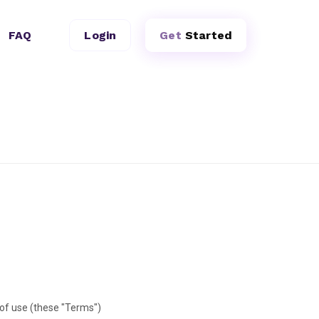
FAQ
Login
Get
Started
of use (these "Terms")