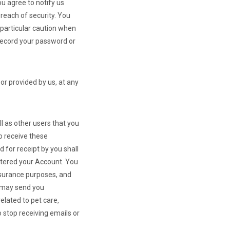
ou agree to notify us
reach of security. You
 particular caution when
 record your password or
or provided by us, at any
l as other users that you
o receive these
 for receipt by you shall
stered your Account. You
surance purposes, and
e may send you
lated to pet care,
 stop receiving emails or