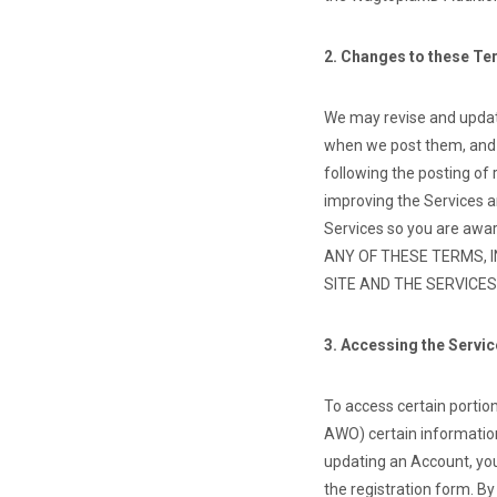
2. Changes to these T
We may revise and update
when we post them, and a
following the posting of
improving the Services a
Services so you are awar
ANY OF THESE TERMS, 
SITE AND THE SERVICES
3. Accessing the Servi
To access certain portions
AWO) certain information
updating an Account, you
the registration form. B