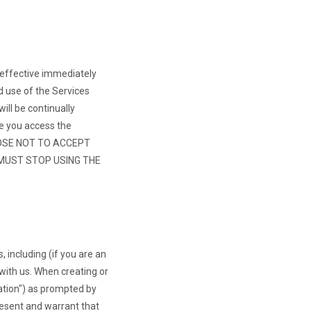
 effective immediately
d use of the Services
ll be continually
e you access the
OOSE NOT TO ACCEPT
 MUST STOP USING THE
, including (if you are an
with us. When creating or
ation") as prompted by
resent and warrant that