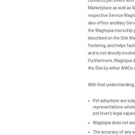
connects pet lovers with
Marketplace as well as W
respective Service:
Wagto
also offers ancillary Ser
the Wagtopia microchip p
described on the Site.
Wag
fostering, and helps faci
and is not directly invo
Furthermore, Wagtopia do
the Site by either AWOs o
With that understanding,
Pet adoptions are subj
representations whats
pet lover’s legal capa
Wagtopia does not assum
The accuracy of any an