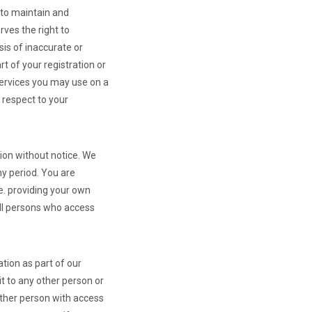
to maintain and
ves the right to
sis of inaccurate or
t of your registration or
Services you may use on a
h respect to your
tion without notice. We
any period. You are
e. providing your own
all persons who access
tion as part of our
t to any other person or
other person with access