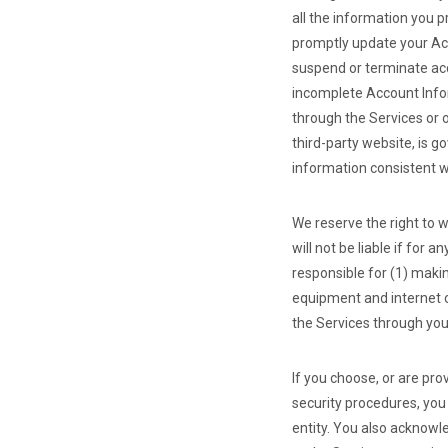
all the information you p
promptly update your Acc
suspend or terminate acce
incomplete Account Infor
through the Services or 
third-party website, is g
information consistent wi
We reserve the right to w
will not be liable if for 
responsible for (1) maki
equipment and internet c
the Services through yo
If you choose, or are pr
security procedures, you 
entity. You also acknowl