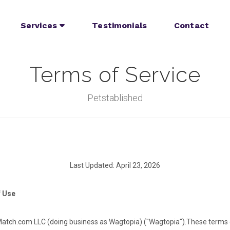
Services
Testimonials
Contact
Terms of Service
Petstablished
Last Updated: April 23, 2026
f Use
tch.com LLC (doing business as Wagtopia) ("Wagtopia").
These terms 