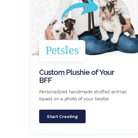
Custom Plushie of Your
BFF
Personalized handmade stuffed animal
based on a photo of your bestie!
Start Creating