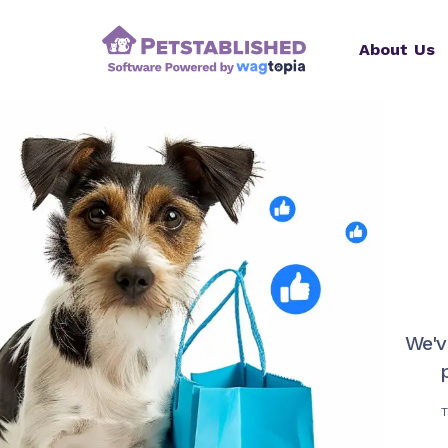
About Us
We'v
T