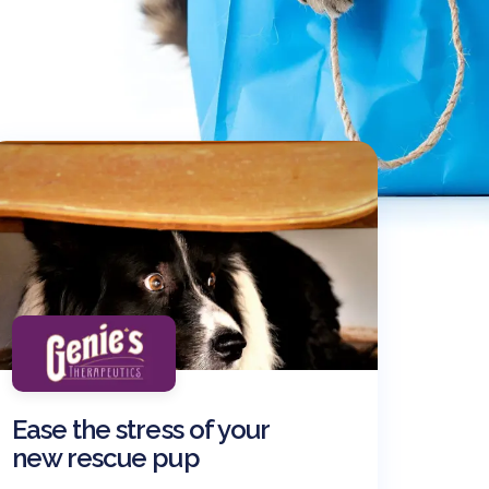
Ease the stress of your
new rescue pup