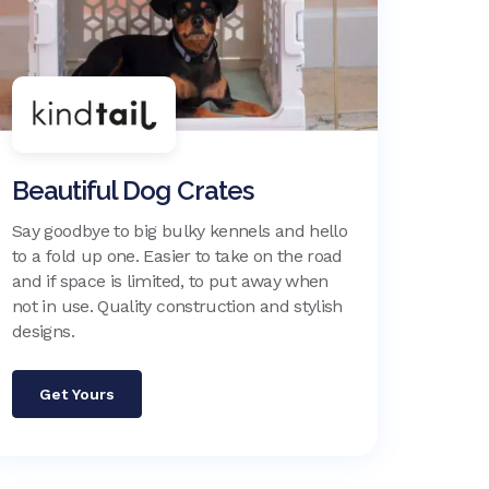
Beautiful Dog Crates
Say goodbye to big bulky kennels and hello
to a fold up one. Easier to take on the road
and if space is limited, to put away when
not in use. Quality construction and stylish
designs.
Get Yours