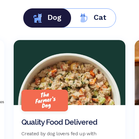
Dog
Cat
Quality Food Delivered
Created by dog lovers fed up with