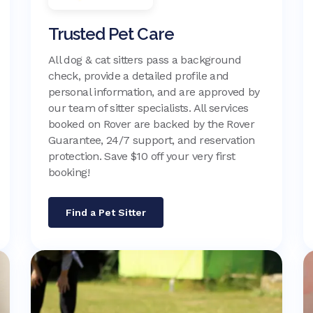
Trusted Pet Care
All dog & cat sitters pass a background
check, provide a detailed profile and
personal information, and are approved by
our team of sitter specialists. All services
booked on Rover are backed by the Rover
Guarantee, 24/7 support, and reservation
protection. Save $10 off your very first
booking!
Find a Pet Sitter