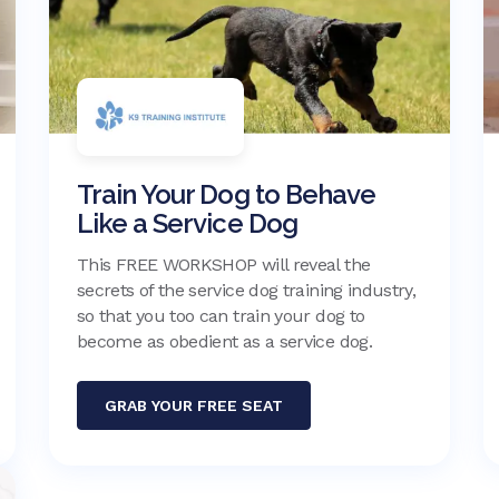
Train Your Dog to Behave
Like a Service Dog
This FREE WORKSHOP will reveal the
secrets of the service dog training industry,
so that you too can train your dog to
become as obedient as a service dog.
GRAB YOUR FREE SEAT