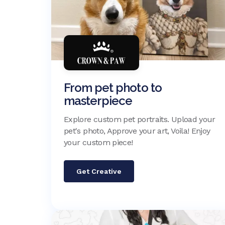
From pet photo to
masterpiece
Explore custom pet portraits. Upload your
pet's photo, Approve your art, Voila! Enjoy
your custom piece!
Get Creative