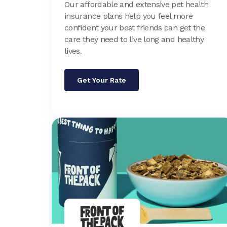
Our affordable and extensive pet health
insurance plans help you feel more
confident your best friends can get the
care they need to live long and healthy
lives.
Get Your Rate