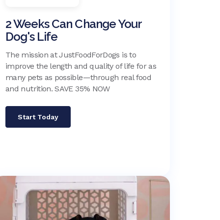
2 Weeks Can Change Your
Dog's Life
The mission at JustFoodForDogs is to
improve the length and quality of life for as
many pets as possible—through real food
and nutrition. SAVE 35% NOW
Start Today