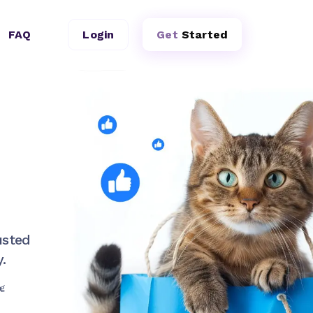
FAQ
Login
Get
Started
usted
.
ng