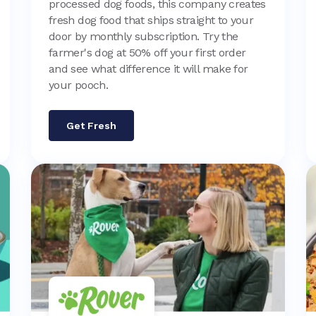
processed dog foods, this company creates
fresh dog food that ships straight to your
door by monthly subscription. Try the
farmer's dog at 50% off your first order
and see what difference it will make for
your pooch.
Get Fresh