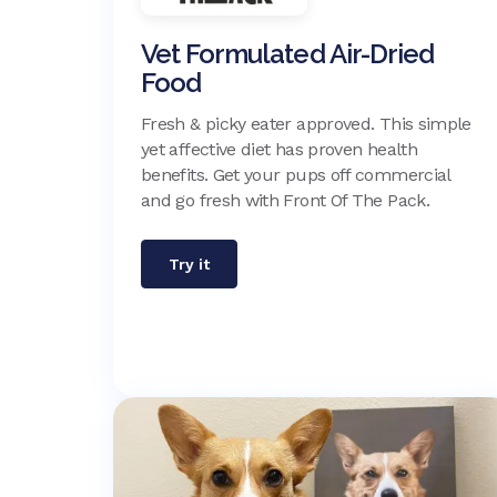
Vet Formulated Air-Dried
Food
Fresh & picky eater approved. This simple
yet affective diet has proven health
benefits. Get your pups off commercial
and go fresh with Front Of The Pack.
Try it