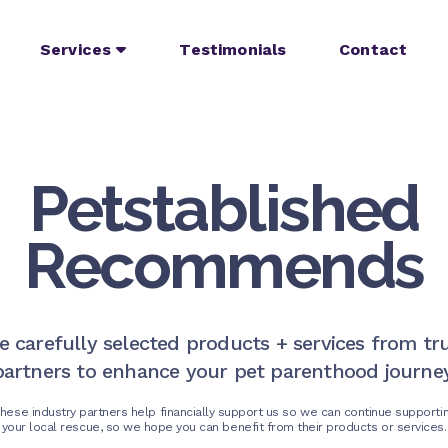
Services
Testimonials
Contact
Petstablished
Recommends
e carefully selected products + services from tr
partners to enhance your pet parenthood journey
hese industry partners help financially support us so we can continue supporti
your local rescue, so we hope you can benefit from their products or services.