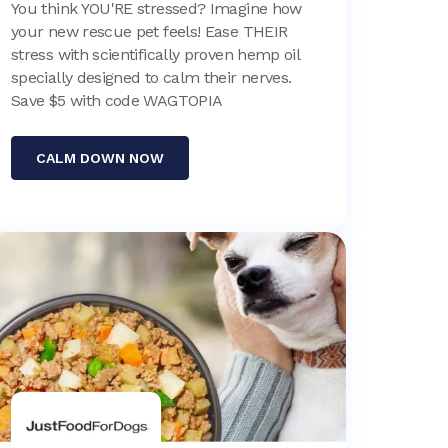
You think YOU'RE stressed? Imagine how
your new rescue pet feels! Ease THEIR
stress with scientifically proven hemp oil
specially designed to calm their nerves.
Save $5 with code WAGTOPIA
CALM DOWN NOW