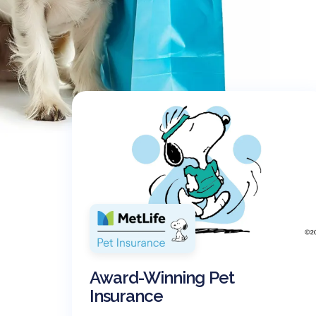
Award-Winning Pet
Insurance