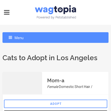
Menu
Cats to Adopt in Los Angeles
Mom-a
Female
Domestic Short Hair /
ADOPT