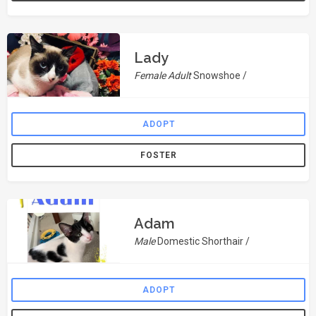
Lady
Female Adult
Snowshoe /
ADOPT
FOSTER
Adam
Male
Domestic Shorthair /
ADOPT