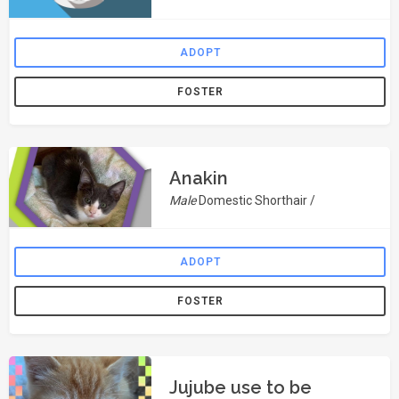
ADOPT
FOSTER
Anakin
Male
Domestic Shorthair /
ADOPT
FOSTER
Jujube use to be