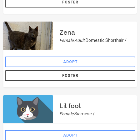
FOSTER
Zena
Female Adult
Domestic Shorthair /
ADOPT
FOSTER
Lil foot
Female
Siamese /
ADOPT