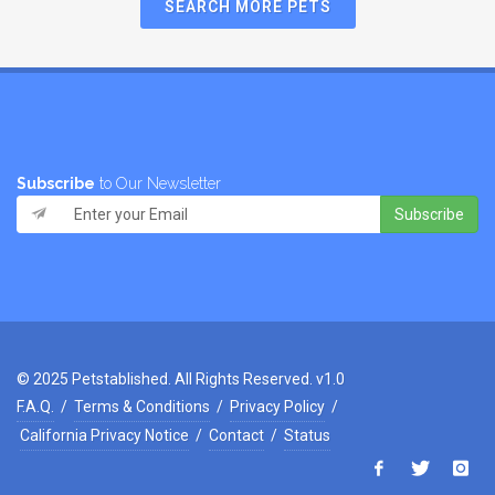
SEARCH MORE PETS
Subscribe
to Our Newsletter
Subscribe
© 2025 Petstablished. All Rights Reserved. v1.0
F.A.Q.
/
Terms & Conditions
/
Privacy Policy
/
California Privacy Notice
/
Contact
/
Status