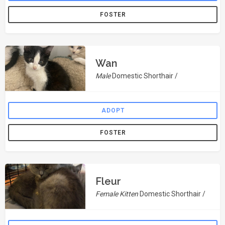
FOSTER
Wan
Male
Domestic Shorthair /
ADOPT
FOSTER
Fleur
Female Kitten
Domestic Shorthair /