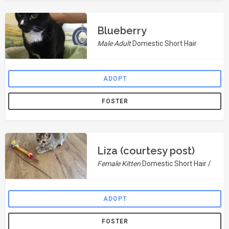
Blueberry
Male Adult
Domestic Short Hair
ADOPT
FOSTER
Liza (courtesy post)
Female Kitten
Domestic Short Hair /
ADOPT
FOSTER