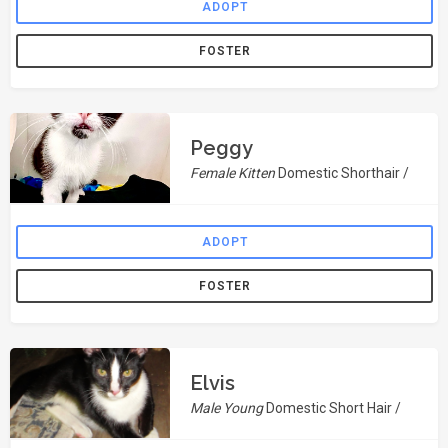
ADOPT
FOSTER
Peggy
Female Kitten
Domestic Shorthair /
ADOPT
FOSTER
Elvis
Male Young
Domestic Short Hair /