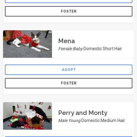
FOSTER
Mena
Female Baby
Domestic Short Hair
ADOPT
FOSTER
Perry and Monty
Male Young
Domestic Medium Hair