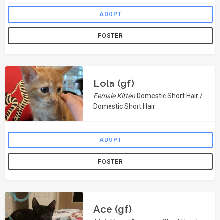
ADOPT
FOSTER
Lola (gf)
Female Kitten
Domestic Short Hair /
Domestic Short Hair
ADOPT
FOSTER
Ace (gf)