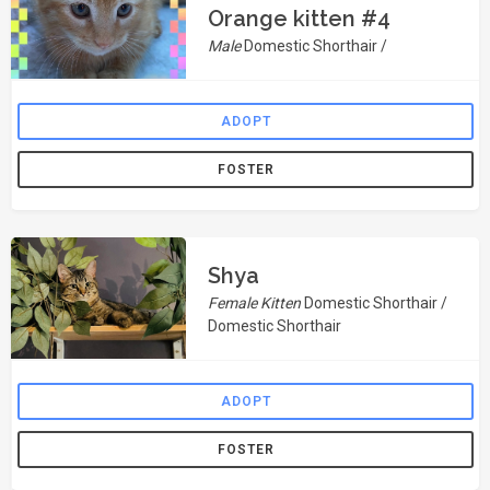
Orange kitten #4
Male
Domestic Shorthair /
ADOPT
FOSTER
Shya
Female Kitten
Domestic Shorthair /
Domestic Shorthair
ADOPT
FOSTER