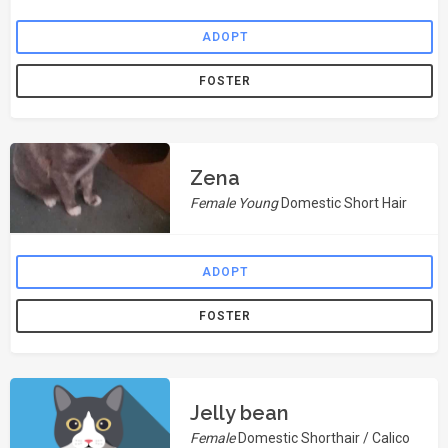
ADOPT
FOSTER
Zena
Female Young
Domestic Short Hair
ADOPT
FOSTER
Jelly bean
Female
Domestic Shorthair / Calico