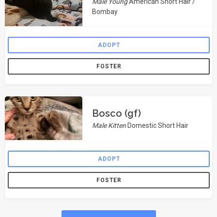
Male Young
American Short Hair /
Bombay
ADOPT
FOSTER
Bosco (gf)
Male Kitten
Domestic Short Hair
ADOPT
FOSTER