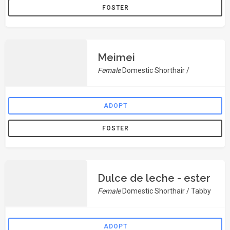
FOSTER
Meimei
Female
Domestic Shorthair /
ADOPT
FOSTER
Dulce de leche - ester
Female
Domestic Shorthair / Tabby
ADOPT