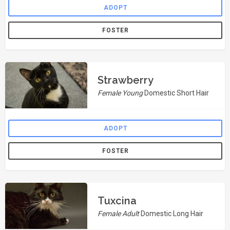
ADOPT
FOSTER
Strawberry
Female Young
Domestic Short Hair
ADOPT
FOSTER
Tuxcina
Female Adult
Domestic Long Hair