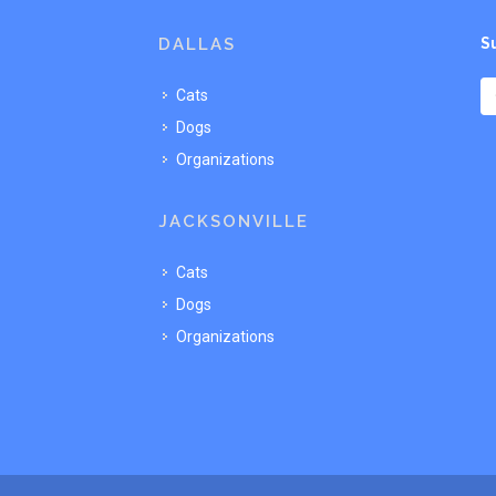
DALLAS
S
Cats
Dogs
Organizations
JACKSONVILLE
Cats
Dogs
Organizations