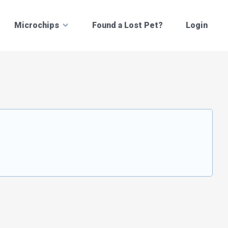
Microchips
Found a Lost Pet?
Login