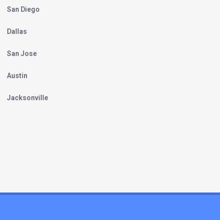
San Diego
Dallas
San Jose
Austin
Jacksonville