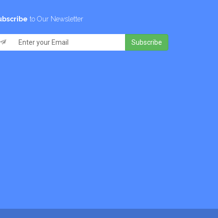
ubscribe
to Our Newsletter
Subscribe