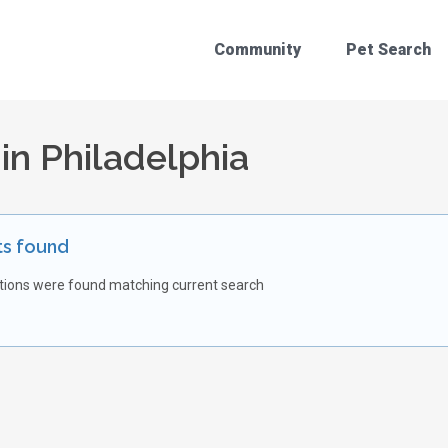
Community
Pet Search
 in Philadelphia
ts found
tions were found matching current search