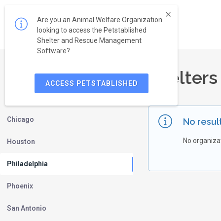
Are you an Animal Welfare Organization
looking to access the Petstablished
Shelter and Rescue Management
Software?
Shelters
New York
ACCESS PETSTABLISHED
Los Angeles
Chicago
No resul
No organiza
Houston
Philadelphia
Phoenix
San Antonio