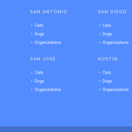
SAN ANTONIO
SAN DIEGO
Cats
Cats
Dogs
Dogs
Organizations
Organizations
SAN JOSE
AUSTIN
Cats
Cats
Dogs
Dogs
Organizations
Organizations