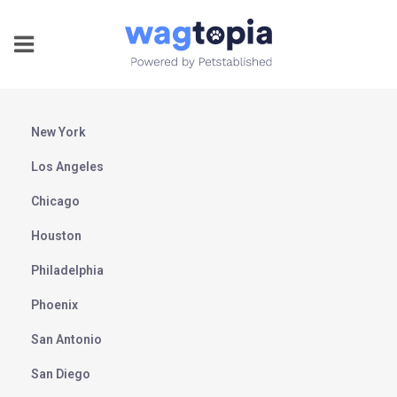
New York
Los Angeles
Chicago
Houston
Philadelphia
Phoenix
San Antonio
San Diego