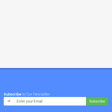
Subscribe
to Our Newsletter
Subscribe