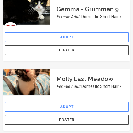
Gemma - Grumman 9
Female Adult
Domestic Short Hair /
ADOPT
FOSTER
Molly East Meadow
Female Adult
Domestic Short Hair /
ADOPT
FOSTER