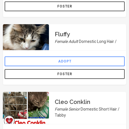
FOSTER
Fluffy
Female Adult
Domestic Long Hair /
ADOPT
FOSTER
Cleo Conklin
Female Senior
Domestic Short Hair /
Tabby