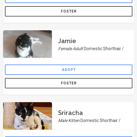
FOSTER
Jamie
Female Adult
Domestic Shorthair /
ADOPT
FOSTER
Sriracha
Male Kitten
Domestic Shorthair /