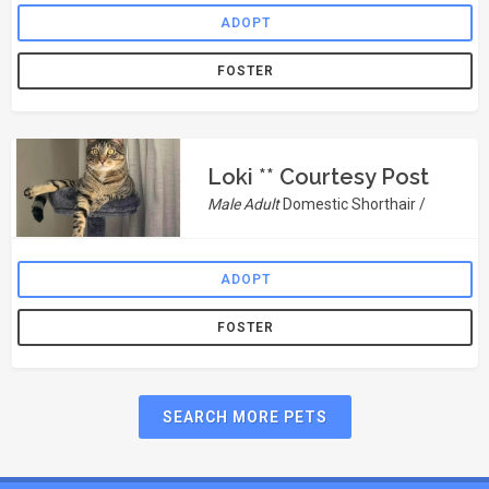
ADOPT
FOSTER
Loki ** Courtesy Post
Male Adult
Domestic Shorthair /
ADOPT
FOSTER
SEARCH MORE PETS