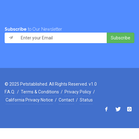
Subscribe
to Our Newsletter
Subscribe
© 2025 Petstablished. All Rights Reserved. v1.0
F.A.Q.
/
Terms & Conditions
/
Privacy Policy
/
California Privacy Notice
/
Contact
/
Status