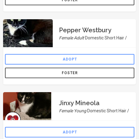
FOSTER
Pepper Westbury
Female Adult
Domestic Short Hair /
ADOPT
FOSTER
Jinxy Mineola
Female Young
Domestic Short Hair /
ADOPT