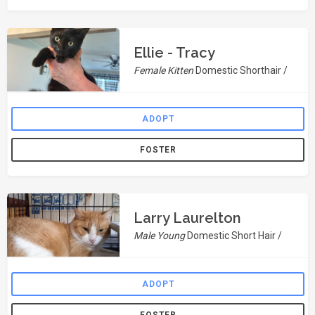
Ellie - Tracy
Female Kitten
Domestic Shorthair /
ADOPT
FOSTER
Larry Laurelton
Male Young
Domestic Short Hair /
ADOPT