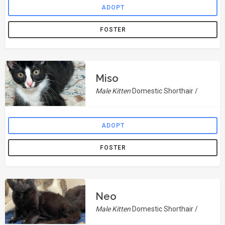
ADOPT
FOSTER
Miso
Male Kitten
Domestic Shorthair /
ADOPT
FOSTER
Neo
Male Kitten
Domestic Shorthair /