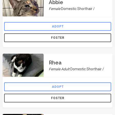
Abbie
Female
Domestic Shorthair /
ADOPT
FOSTER
Rhea
Female Adult
Domestic Shorthair /
ADOPT
FOSTER