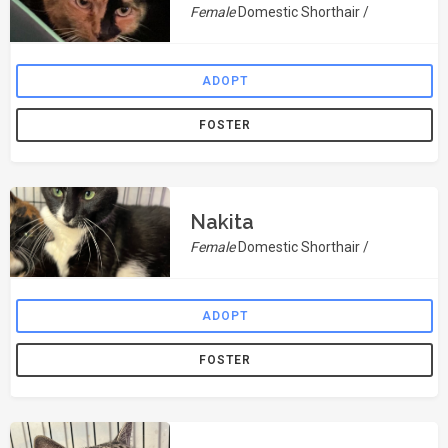
Female
Domestic Shorthair /
ADOPT
FOSTER
Nakita
Female
Domestic Shorthair /
ADOPT
FOSTER