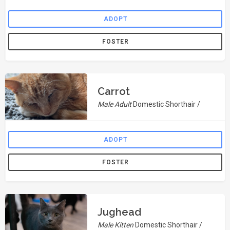
ADOPT
FOSTER
Carrot
Male Adult
Domestic Shorthair /
ADOPT
FOSTER
Jughead
Male Kitten
Domestic Shorthair /