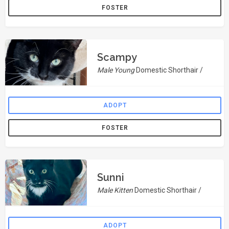
FOSTER
Scampy
Male Young
Domestic Shorthair /
ADOPT
FOSTER
Sunni
Male Kitten
Domestic Shorthair /
ADOPT