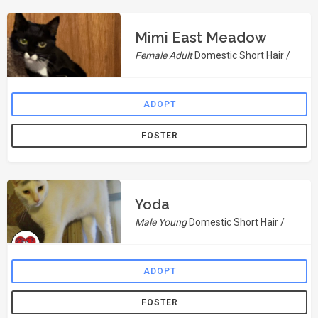
Mimi East Meadow
Female Adult
Domestic Short Hair /
ADOPT
FOSTER
Yoda
Male Young
Domestic Short Hair /
ADOPT
FOSTER