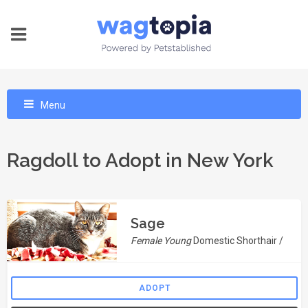
Menu
Ragdoll to Adopt in New York
Sage
Female Young
Domestic Shorthair /
ADOPT