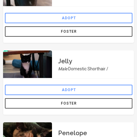
ADOPT
FOSTER
Jelly
Male
Domestic Shorthair /
ADOPT
FOSTER
Penelope