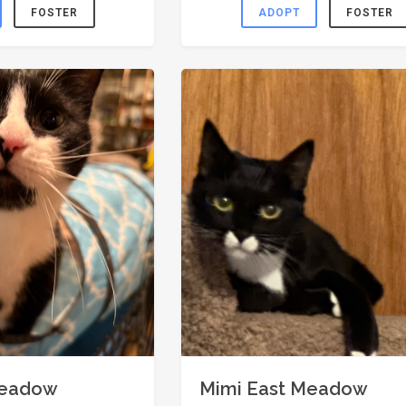
FOSTER
ADOPT
FOSTER
Meadow
Mimi East Meadow