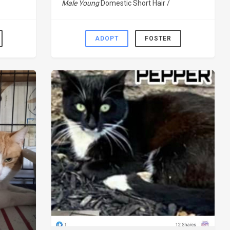
Male Young
Domestic Short Hair /
ADOPT
FOSTER