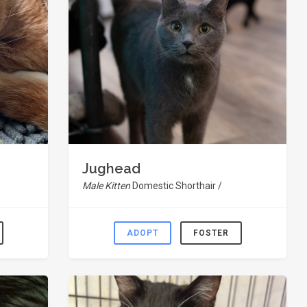
Jughead
Male Kitten
Domestic Shorthair /
ADOPT
FOSTER