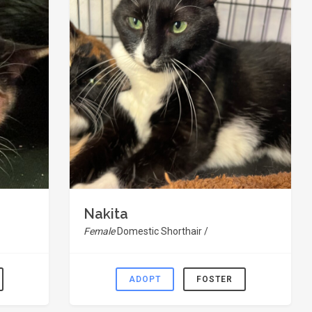
Nakita
Female
Domestic Shorthair /
ADOPT
FOSTER