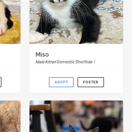
Miso
Male Kitten
Domestic Shorthair /
ADOPT
FOSTER