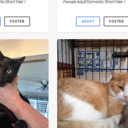
ic Short Hair /
Female Adult
Domestic Short Hair /
FOSTER
ADOPT
FOSTER