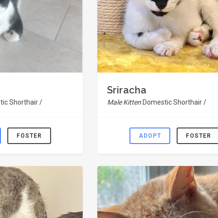
Sriracha
ic Shorthair /
Male Kitten
Domestic Shorthair /
FOSTER
ADOPT
FOSTER