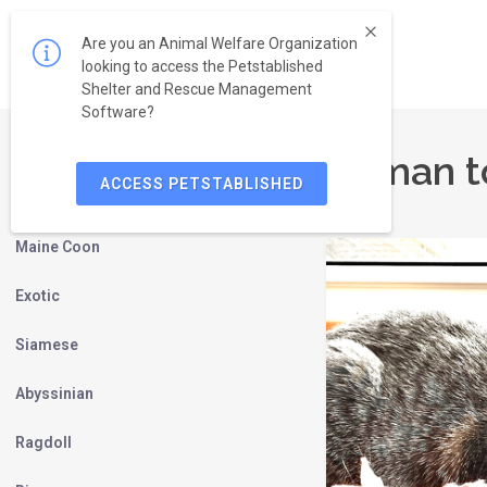
Are you an Animal Welfare Organization
looking to access the Petstablished
Shelter and Rescue Management
Software?
Birman t
ACCESS PETSTABLISHED
Persian
Maine Coon
Exotic
Siamese
Abyssinian
Ragdoll