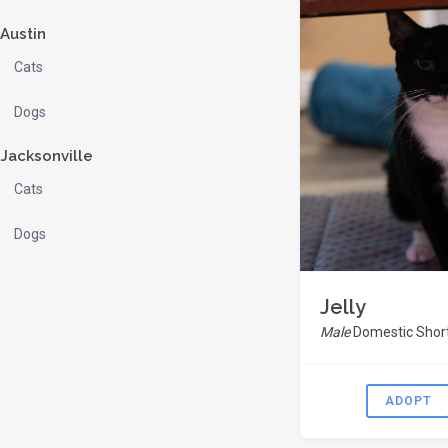
Austin
Cats
Dogs
Jacksonville
Cats
Dogs
Jelly
Male
Domestic Short
ADOPT