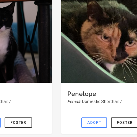
Penelope
hair /
Female
Domestic Shorthair /
FOSTER
ADOPT
FOSTER