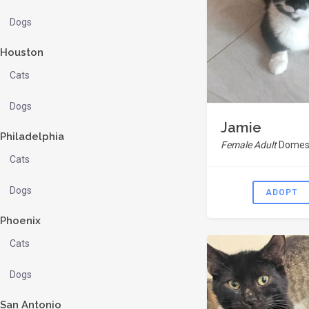
Dogs
Houston
Cats
Dogs
Jamie
Philadelphia
Female Adult
Domest
Cats
Dogs
ADOPT
Phoenix
Cats
Dogs
San Antonio