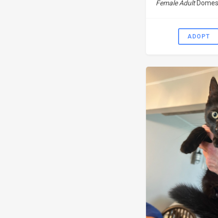
Female Adult
Domest
ADOPT