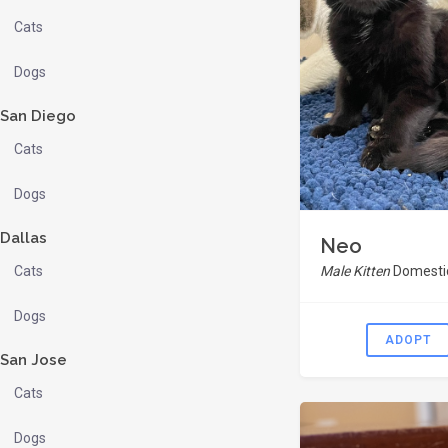
Cats
Dogs
San Diego
Cats
Dogs
Dallas
Neo
Cats
Male Kitten
Domestic
Dogs
ADOPT
San Jose
Cats
Dogs