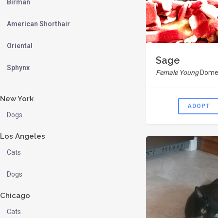
Birman
American Shorthair
Oriental
Sage
Sphynx
Female Young
Domes
New York
ADOPT
Dogs
Los Angeles
Cats
Dogs
Chicago
Cats