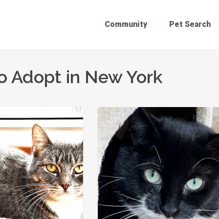
Community
Pet Search
o Adopt in New York