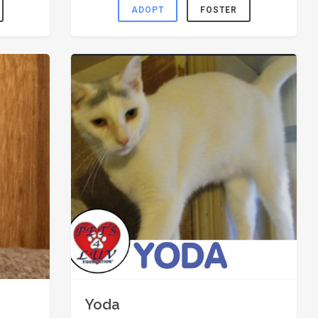
ADOPT
FOSTER
Yoda