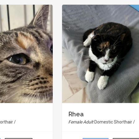
Rhea
rthair /
Female Adult
Domestic Shorthair /