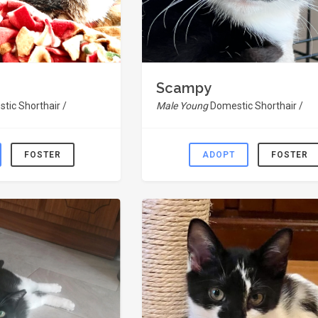
Scampy
tic Shorthair /
Male Young
Domestic Shorthair /
FOSTER
ADOPT
FOSTER