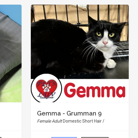
Gemma - Grumman 9
Female Adult
Domestic Short Hair /