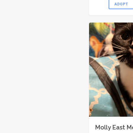
ADOPT
Molly East 