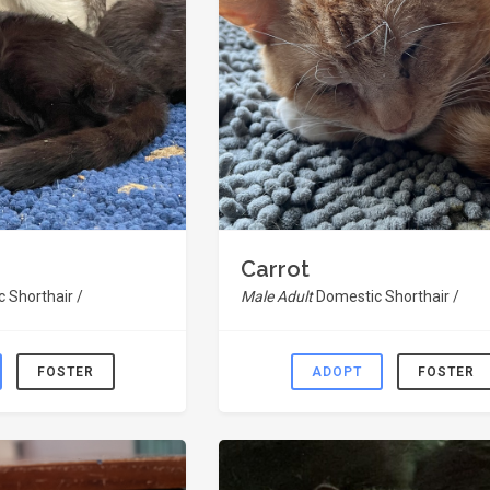
Carrot
 Shorthair /
Male Adult
Domestic Shorthair /
FOSTER
ADOPT
FOSTER