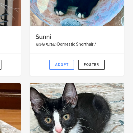
Sunni
Male Kitten
Domestic Shorthair /
ADOPT
FOSTER