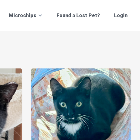
Microchips
Found a Lost Pet?
Login