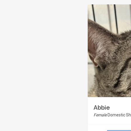
Abbie
Female
Domestic Sho