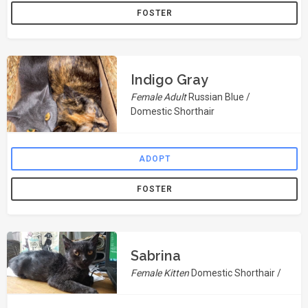
FOSTER
Indigo Gray
Female Adult
Russian Blue /
Domestic Shorthair
ADOPT
FOSTER
Sabrina
Female Kitten
Domestic Shorthair /