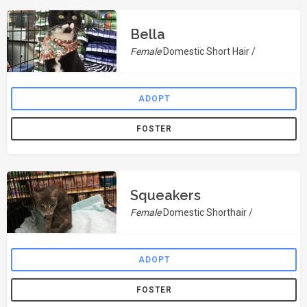
Bella
Female
Domestic Short Hair /
ADOPT
FOSTER
Squeakers
Female
Domestic Shorthair /
ADOPT
FOSTER