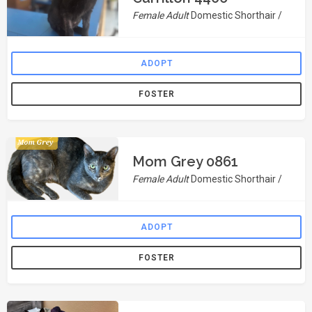
Female Adult
Domestic Shorthair /
ADOPT
FOSTER
Mom Grey 0861
Female Adult
Domestic Shorthair /
ADOPT
FOSTER