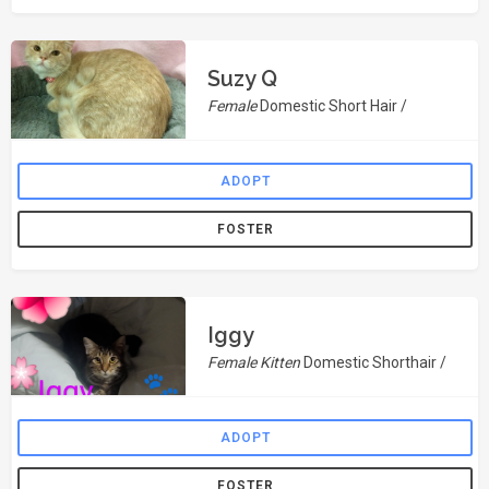
Suzy Q
Female
Domestic Short Hair /
ADOPT
FOSTER
Iggy
Female Kitten
Domestic Shorthair /
ADOPT
FOSTER