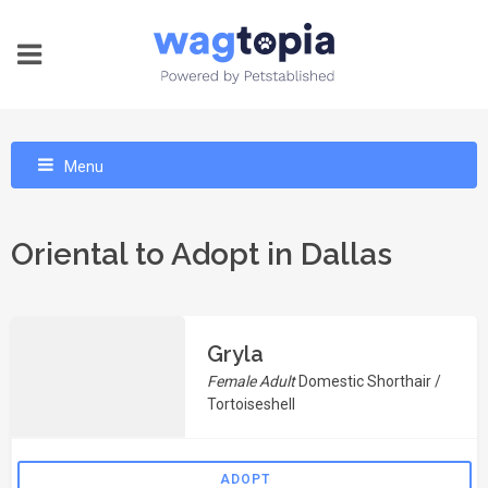
Menu
Oriental to Adopt in Dallas
Gryla
Female Adult
Domestic Shorthair /
Tortoiseshell
ADOPT