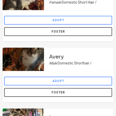
Female
Domestic Short Hair /
ADOPT
FOSTER
Avery
Male
Domestic Shorthair /
ADOPT
FOSTER