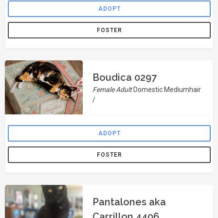
ADOPT
FOSTER
Boudica 0297
Female Adult
Domestic Mediumhair
/
ADOPT
FOSTER
Pantalones aka
Carrillon 4406