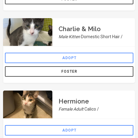
Charlie & Milo
Male Kitten
Domestic Short Hair /
ADOPT
FOSTER
Hermione
Female Adult
Calico /
ADOPT