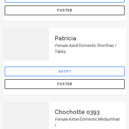
FOSTER
Patricia
Female Adult
Domestic Shorthair /
Tabby
ADOPT
FOSTER
Chochotte 0393
Female Kitten
Domestic Mediumhair
/