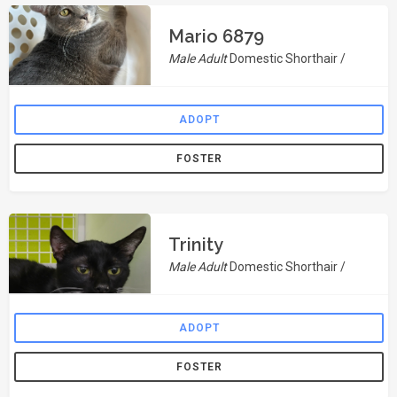
Mario 6879
Male Adult
Domestic Shorthair /
ADOPT
FOSTER
Trinity
Male Adult
Domestic Shorthair /
ADOPT
FOSTER