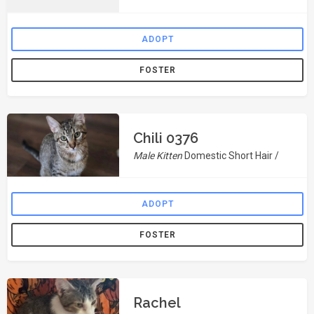
ADOPT
FOSTER
Chili 0376
Male Kitten
Domestic Short Hair /
ADOPT
FOSTER
Rachel