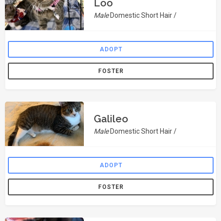
Loo
Male
Domestic Short Hair /
ADOPT
FOSTER
Galileo
Male
Domestic Short Hair /
ADOPT
FOSTER