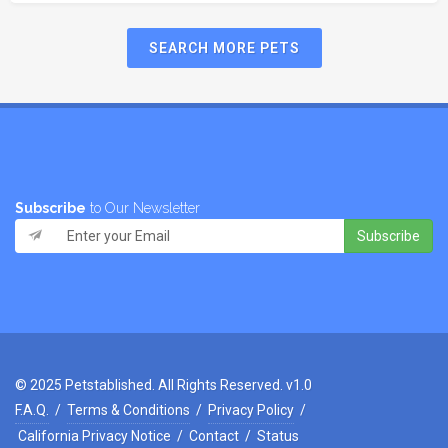
SEARCH MORE PETS
Subscribe
to Our Newsletter
Subscribe
© 2025 Petstablished. All Rights Reserved. v1.0
F.A.Q.
/
Terms & Conditions
/
Privacy Policy
/
California Privacy Notice
/
Contact
/
Status