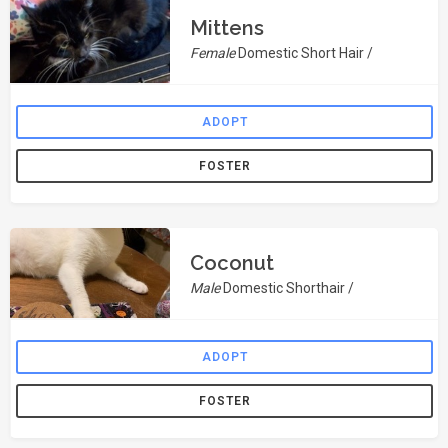
Mittens
Female
Domestic Short Hair /
ADOPT
FOSTER
Coconut
Male
Domestic Shorthair /
ADOPT
FOSTER