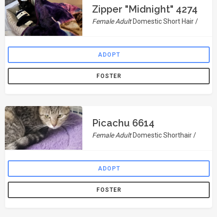
Zipper "Midnight" 4274
Female Adult
Domestic Short Hair /
ADOPT
FOSTER
Picachu 6614
Female Adult
Domestic Shorthair /
ADOPT
FOSTER