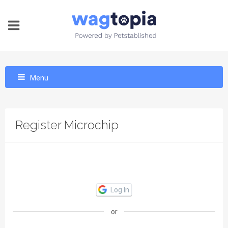
Menu
Register Microchip
Log In