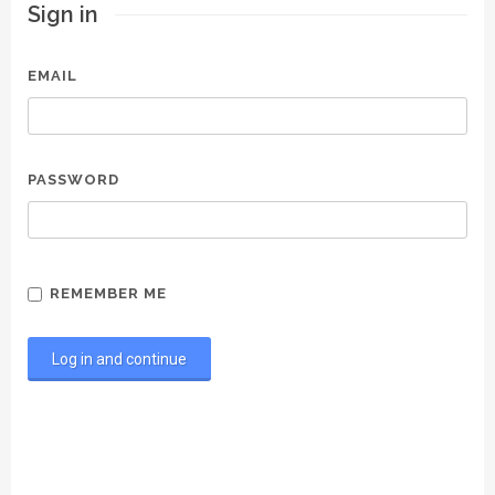
Sign in
EMAIL
PASSWORD
REMEMBER ME