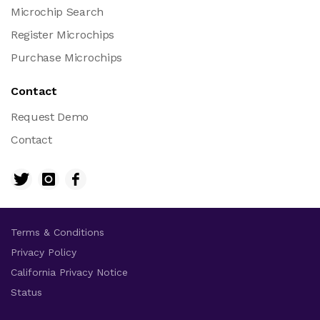
Microchip Search
Register Microchips
Purchase Microchips
Contact
Request Demo
Contact
Terms & Conditions
Privacy Policy
California Privacy Notice
Status