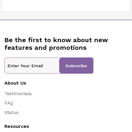
Be the first to know about new
features and promotions
Subscribe
About Us
Testimonials
FAQ
Status
Resources