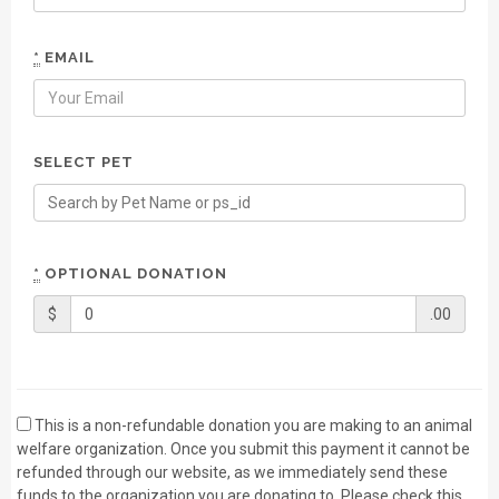
*
EMAIL
SELECT PET
*
OPTIONAL DONATION
$
.00
This is a non-refundable donation you are making to an animal
welfare organization. Once you submit this payment it cannot be
refunded through our website, as we immediately send these
funds to the organization you are donating to. Please check this