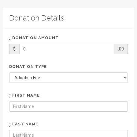
Donation Details
*
DONATION AMOUNT
$
.00
DONATION TYPE
*
FIRST NAME
*
LAST NAME