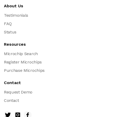
About Us
Testimonials
FAQ
Status
Resources
Microchip Search
Register Microchips
Purchase Microchips
Contact
Request Demo
Contact