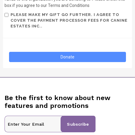
box if you agree to our Terms and Conditions
PLEASE MAKE MY GIFT GO FURTHER. I AGREE TO
COVER THE PAYMENT PROCESSOR FEES FOR CANINE
ESTATES INC..
Be the first to know about new
features and promotions
Subscribe