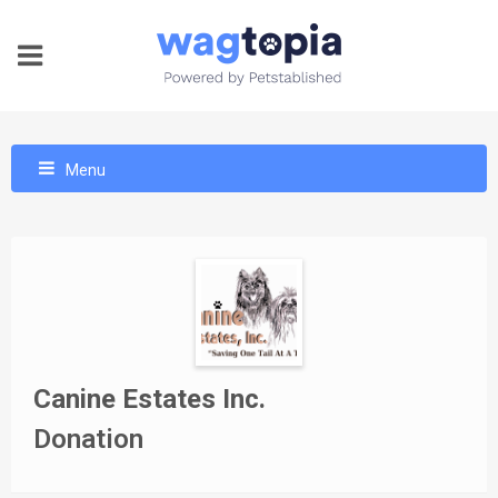
Menu
Canine Estates Inc.
Donation