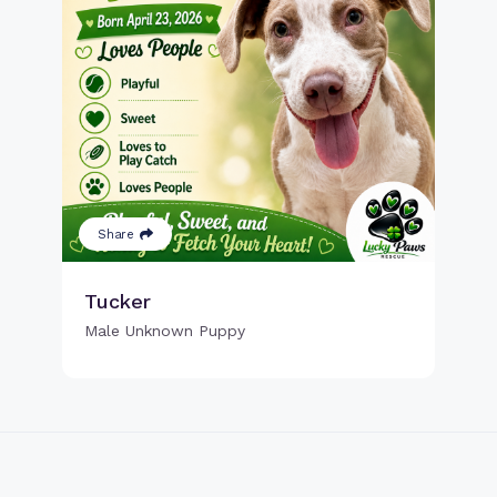
Share
Tucker
Male Unknown Puppy