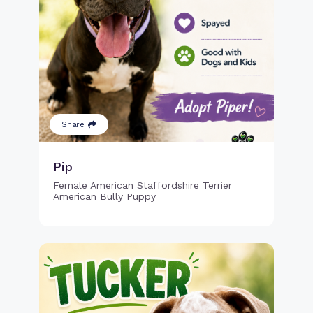
Share
Pip
Female American Staffordshire Terrier
American Bully Puppy