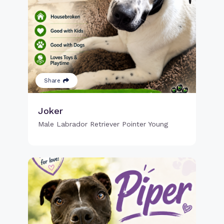
Share
Joker
Male Labrador Retriever Pointer Young