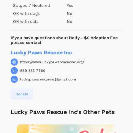
days for—you won’t regret it.
Spayed / Neutered
Yes
#HollyDeservesHome #FetchQueen #NoCatsPlease
OK with dogs
No
#LuckyPawsRescue #AdoptDontShop
OK with cats
No
If you have questions about Holly - $0 Adoption Fee
please contact
Lucky Paws Rescue Inc
https://www.luckypawsrescueinc.org/
839-333-7760
luckypawsrescueinc@gmail.com
Donate
Lucky Paws Rescue Inc's Other Pets