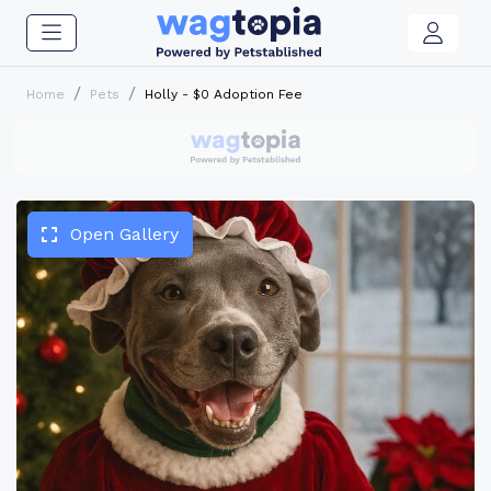
Home
Pets
Holly - $0 Adoption Fee
Open Gallery