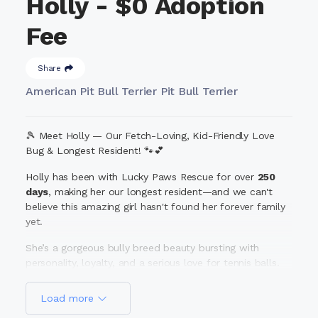
Holly - $0 Adoption
Fee
Share
American Pit Bull Terrier Pit Bull Terrier
🎾 Meet Holly — Our Fetch-Loving, Kid-Friendly Love
Bug & Longest Resident! 🐾💕
Holly has been with Lucky Paws Rescue for over
250
days
, making her our longest resident—and we can't
believe this amazing girl hasn't found her forever family
yet.
She’s a gorgeous bully breed beauty bursting with
personality, loyalty, and a serious love for tennis balls.
Fetch? It's her favorite game in the
world.
Belly rubs?
Yes, please. Hanging out with her humans? The highlight
Load more
of her day.