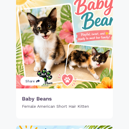
Share
Baby Beans
Female American Short Hair Kitten