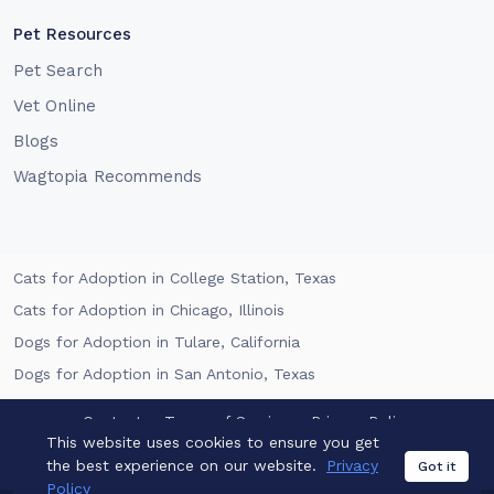
Pet Resources
Pet Search
Vet Online
Blogs
Wagtopia Recommends
Cats for Adoption in College Station, Texas
Cats for Adoption in Chicago, Illinois
Dogs for Adoption in Tulare, California
Dogs for Adoption in San Antonio, Texas
Contact
Terms of Service
Privacy Policy
This website uses cookies to ensure you get
the best experience on our website.
Privacy
California Privacy Notice
Got it
Policy