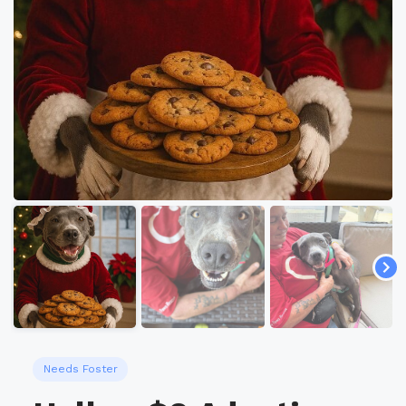
Needs Foster