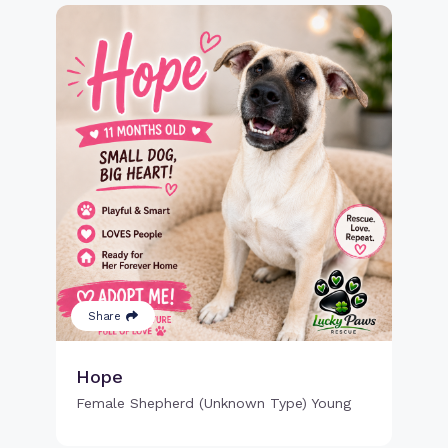
Share
Hope
Female Shepherd (Unknown Type) Young