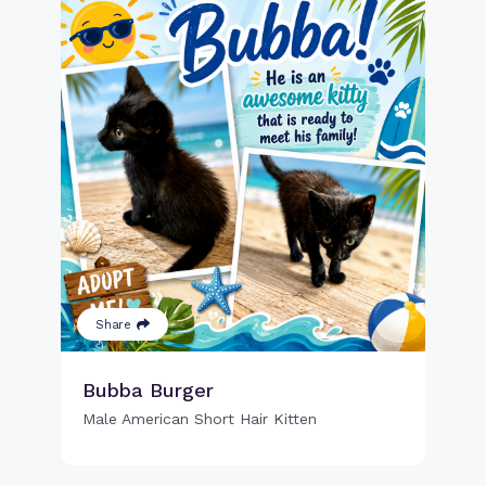
Share
Bubba Burger
Male American Short Hair Kitten