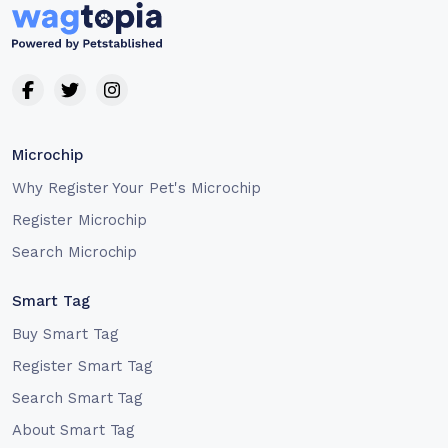
Microchip
Why Register Your Pet's Microchip
Register Microchip
Search Microchip
Smart Tag
Buy Smart Tag
Register Smart Tag
Search Smart Tag
About Smart Tag