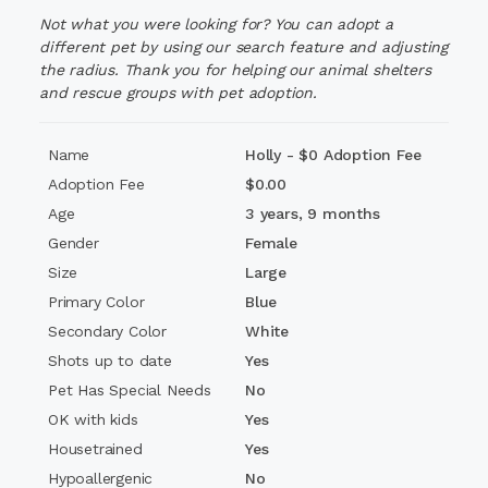
Holly is
Not what you were looking for? You can adopt a
wonderful with kids
and would be a fantastic
family dog. Due to her enthusiastic zoomies, she'd do
different pet by using our search feature and adjusting
best with older children who can keep up with her
the radius. Thank you for helping our animal shelters
playful spirit.
and rescue groups with pet adoption.
🚫
Absolutely no cats
for Holly—she has a very high
Name
Holly - $0 Adoption Fee
prey drive and sees them more as toys than
companions.
Adoption Fee
$0.00
🐾 She would
thrive
as the
only pet in the home
,
Age
3 years, 9 months
soaking up every ounce of love and attention she truly
Gender
Female
deserves.
Size
Large
This girl has waited far too long for her happily ever
Primary Color
Blue
after, and we know her perfect match is out there. Her
Secondary Color
White
adoption fee has been
fully sponsored
, so all she
needs now… is you.
Shots up to date
Yes
Pet Has Special Needs
No
📍 Currently in foster care in Sumter, SC
📩 Click ADOPT and we’ll contact you within 24 to 48
OK with kids
Yes
hours.
Housetrained
Yes
💖 Give Holly the fresh start she’s been waiting over 250
Hypoallergenic
No